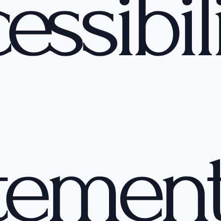
essibil
temen