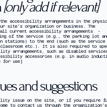
n
[only add if relevant]
the accessibility arrangements in the physi
ur site's organization or business. The
 all current accessibility arrangements -
ing of the service (e.g., the parking lot an
n stations) to the end (such as the service
 classroom etc.). It is also required to spe
ility arrangements, such as disabled service
ssibility accessories (e.g. in audio induct
e for use]
sues and suggestions
lity issue on the site, or if you require f
ome to contact us through the organization's