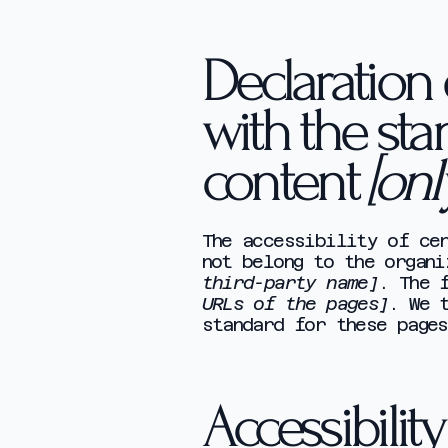
Declaration 
with the sta
content
[onl
The accessibility of cer
not belong to the organ
third-party name]
. The 
URLs of the pages]
. We 
standard for these pages
Accessibilit