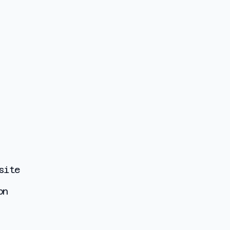
site
on