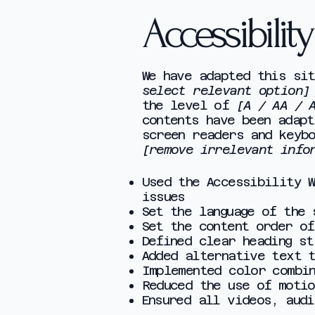
Accessibilit
We have adapted this si
select relevant option]
the level of
[A / AA / 
contents have been adapt
screen readers and keyb
[remove irrelevant info
Used the Accessibility 
issues
Set the language of the
Set the content order of
Defined clear heading st
Added alternative text 
Implemented color combi
Reduced the use of motio
Ensured all videos, aud