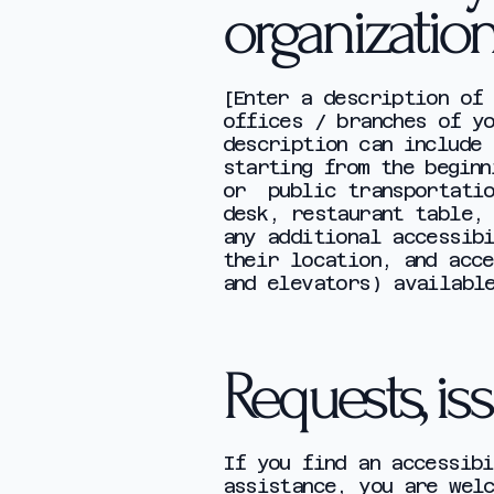
organizatio
[Enter a description of 
offices / branches of yo
description can include
starting from the beginn
or public transportatio
desk, restaurant table,
any additional accessib
their location, and acce
and elevators) availabl
Requests, is
If you find an accessibi
assistance, you are welc