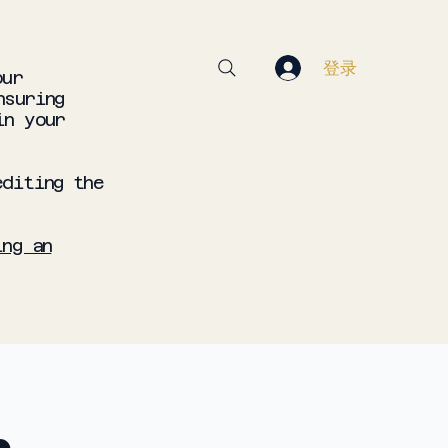
登录
our
nsuring
in your
editing the
ing an