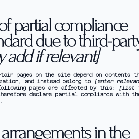
of partial compliance
ndard due to third-part
y add if relevant]
tain pages on the site depend on contents t
ization, and instead belong to
[enter releva
following pages are affected by this:
[list 
therefore declare partial compliance with th
.
y arrangements in the