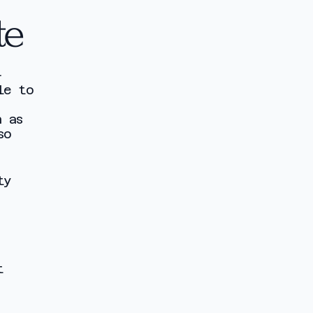
te
-
le to
h as
so
ty
t