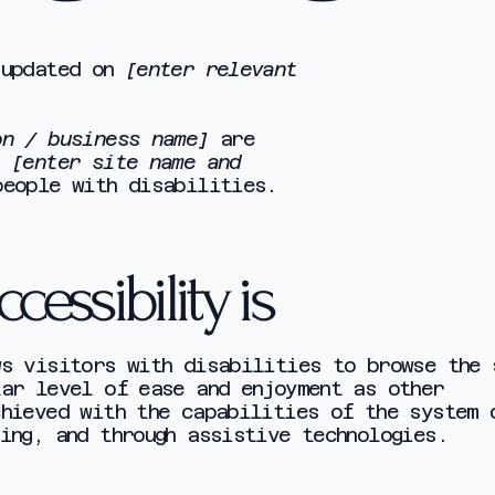
 updated on
[enter relevant
on / business name]
are
e
[enter site name and
eople with disabilities.
essibility is
ws visitors with disabilities to browse the 
lar level of ease and enjoyment as other
chieved with the capabilities of the system 
ing, and through assistive technologies.