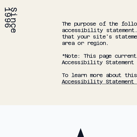
6
S
i
n
c
e
1
9
9
The purpose of the follo
accessibility statement.
that your site's stateme
area or region.
*Note: This page current
Accessibility Statement
To learn more about this
Accessibility Statement 