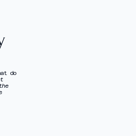
y
hat do
nt
the
e