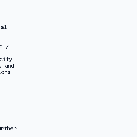
cal
d /
cify
s and
ions
urther