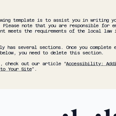
wing template is to assist you in writing y
 Please note that you are responsible for e
nt meets the requirements of the local law 
ly has several sections. Once you complete 
 below, you need to delete this section.
, check out our article “
Accessibility: Add
to Your Site
”.