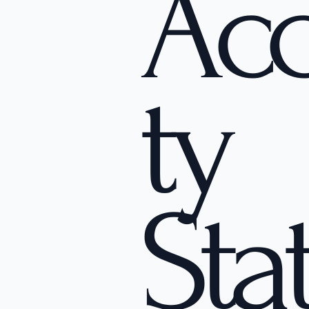
Acc
ty
Sta