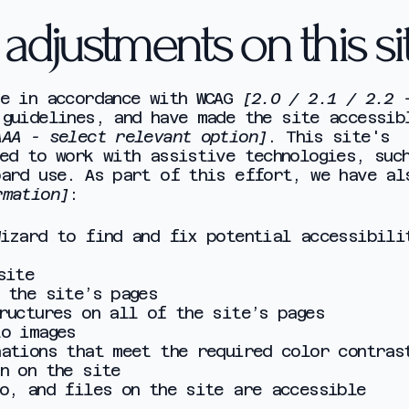
y adjustments on this si
te in accordance with WCAG
[2.0 / 2.1 / 2.2 
guidelines, and have made the site accessib
AAA - select relevant option]
. This site's
ed to work with assistive technologies, suc
oard use. As part of this effort, we have al
rmation]
:
Wizard to find and fix potential accessibili
 site
 the site’s pages
ructures on all of the site’s pages
to images
nations that meet the required color contras
n on the site
io, and files on the site are accessible