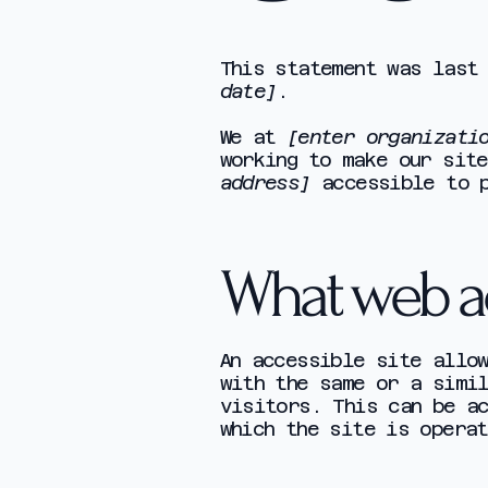
This statement was last
date]
.
We at
[enter organizati
working to make our sit
address]
accessible to p
What web acc
An accessible site allo
with the same or a simi
visitors. This can be a
which the site is operat