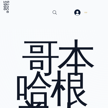
6
S
i
n
c
e
1
9
9
登录
哥本
哈根