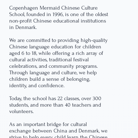
Copenhagen Mermaid Chinese Culture
School, founded in 1996, is one of the oldest
non-profit Chinese educational institutions
in Denmark.
We are committed to providing high-quality
Chinese language education for children
aged 6 to 18, while offering a rich array of
cultural activities, traditional festival
celebrations, and community programs.
Through language and culture, we help
children build a sense of belonging,
identity, and confidence.
Today, the school has 22 classes, over 300
students, and more than 40 teachers and
volunteers.
As an important bridge for cultural
exchange between China and Denmark, we
strive to help every child learn the Chinese