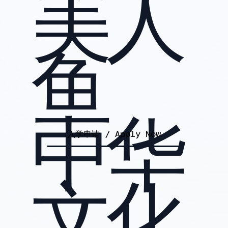
美人
鱼
中华
入学申请 / Apply Now
文化