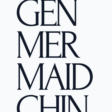
GEN
MER
MAID
CHIN