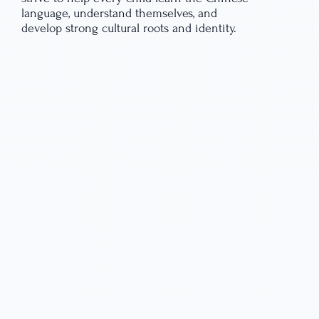
language, understand themselves, and
develop strong cultural roots and identity.