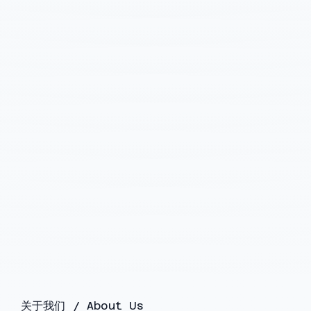
关于我们 / About Us