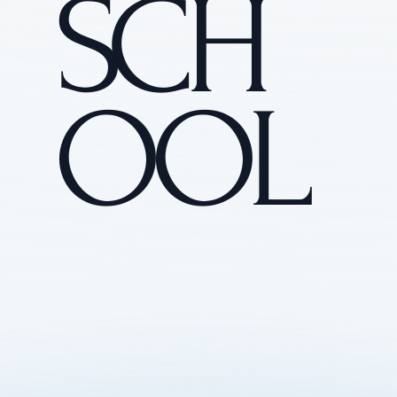
SCH
OOL