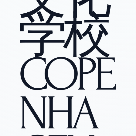
学校
COPE
NHA