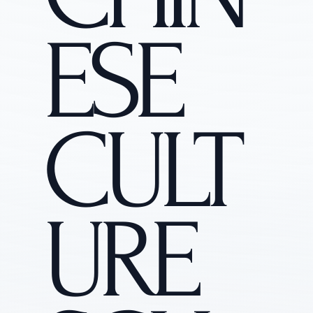
ESE
CULT
URE