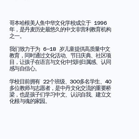
哥本哈根美人鱼中华文化学校成立于 1996
年，是丹麦历史最悠久的中文非营利教育机构
之一。
我们致力于为 6–18 岁儿童提供高质量中文
教育，同时通过文化活动、节日庆典、社区项
目，让孩子在语言与文化中找到归属感、认同
感与自信心。
学校目前拥有 22个班级、300多名学生、40
多位教师与志愿者，是中丹文化交流的重要桥
梁，也是孩子们学习中文、认识自我、建立文
化根与魂的家园。